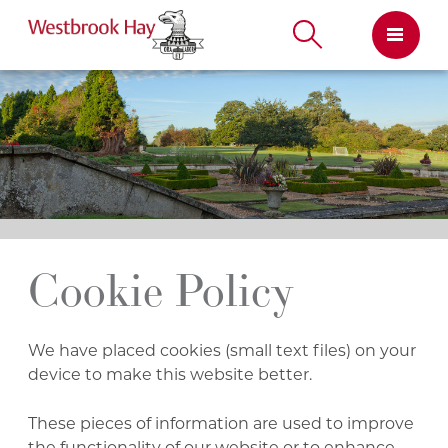
Skip
to
content
Cookie Policy
We have placed cookies (small text files) on your
device to make this website better.
These pieces of information are used to improve
the functionality of our website or to enhance