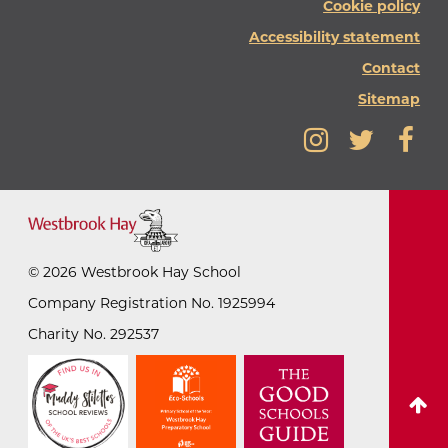
Cookie policy
Accessibility statement
Contact
Sitemap
©
2026
Westbrook Hay School
Company Registration No. 1925994
Charity No. 292537