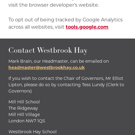
visit the browser developer's website.
To opt out of being tracked by Google Analytics
across all websites, visit
tools.google.com
Contact Westbrook Hay
Mark Brain, our Headmaster, can be emailed on
headmaster@westbrookhay.co.uk
If you wish to contact the Chair of Governors, Mr Elliot
Lipton, please do so by contacting Tess Lundy (Clerk to
Governors)
Mill Hill School
The Ridgeway
Mill Hill Village
London NW7 1QS
Westbrook Hay School