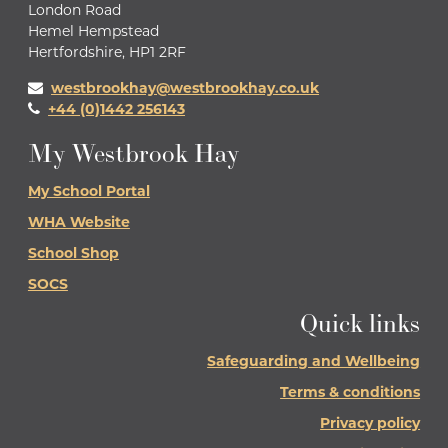
London Road
Hemel Hempstead
Hertfordshire, HP1 2RF
westbrookhay@westbrookhay.co.uk
+44 (0)1442 256143
My Westbrook Hay
My School Portal
WHA Website
School Shop
SOCS
Quick links
Safeguarding and Wellbeing
Terms & conditions
Privacy policy