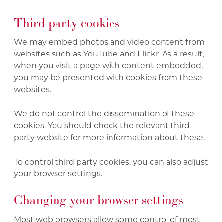
Third party cookies
We may embed photos and video content from
websites such as YouTube and Flickr. As a result,
when you visit a page with content embedded,
you may be presented with cookies from these
websites.
We do not control the dissemination of these
cookies. You should check the relevant third
party website for more information about these.
To control third party cookies, you can also adjust
your browser settings.
Changing your browser settings
Most web browsers allow some control of most