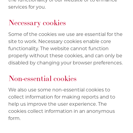
services for you.
Necessary cookies
Some of the cookies we use are essential for the
site to work. Necessary cookies enable core
functionality. The website cannot function
properly without these cookies, and can only be
disabled by changing your browser preferences.
Non-essential cookies
We also use some non-essential cookies to
collect information for making reports and to
help us improve the user experience. The
cookies collect information in an anonymous
form.