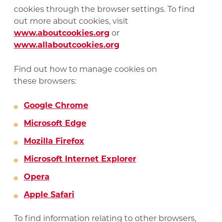
cookies through the browser settings. To find
out more about cookies, visit
www.aboutcookies.org
or
www.allaboutcookies.org
Find out how to manage cookies on
these browsers:
Google Chrome
Microsoft Edge
Mozilla Firefox
Microsoft Internet Explorer
Opera
Apple Safari
To find information relating to other browsers,