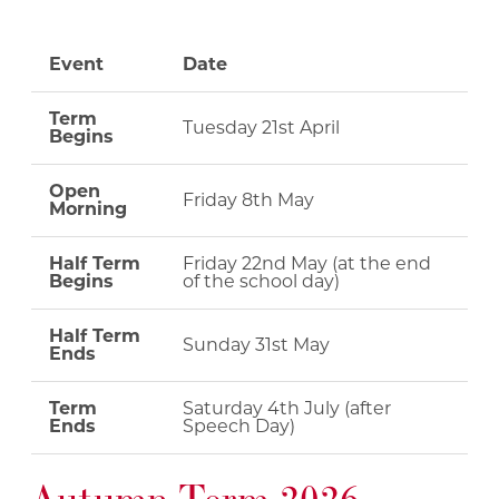
Event
Date
Term
Tuesday 21st April
Begins
Open
Friday 8th May
Morning
Half Term
Friday 22nd May (at the end
Begins
of the school day)
Half Term
Sunday 31st May
Ends
Term
Saturday 4th July (after
Ends
Speech Day)