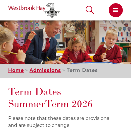
Skip
to
content
Home
Admissions
Term Dates
Term Dates
Summer Term 2026
Please note that these dates are provisional
and are subject to change