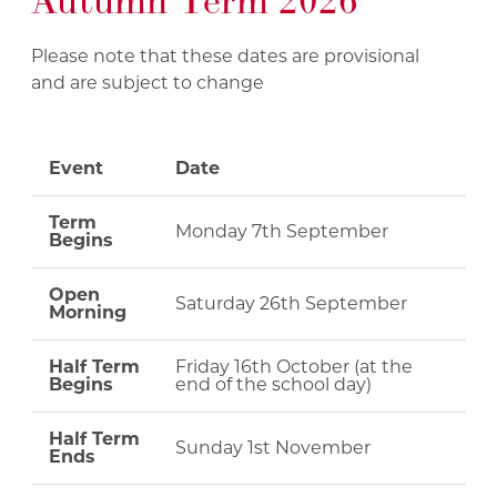
Autumn Term 2026
Please note that these dates are provisional
and are subject to change
Event
Date
Term
Monday 7th September
Begins
Open
Saturday 26th September
Morning
Half Term
Friday 16th October (at the
Begins
end of the school day)
Half Term
Sunday 1st November
Ends