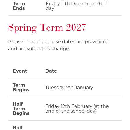
Term
Friday 11th December (half
Ends
day)
Spring Term 2027
Please note that these dates are provisional
and are subject to change
Event
Date
Term
Tuesday 5th January
Begins
Half
Friday 12th February (at the
Term
end of the school day)
Begins
Half