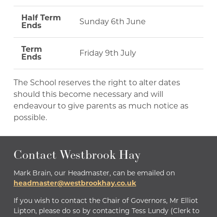
Half Term
Sunday 6th June
Ends
Term
Friday 9th July
Ends
The School reserves the right to alter dates
should this become necessary and will
endeavour to give parents as much notice as
possible.
Contact Westbrook Hay
Mark Brain, our Headmaster, can be emailed on
headmaster@westbrookhay.co.uk
If you wish to contact the Chair of Governors, Mr Elliot
Lipton, please do so by contacting Tess Lundy (Clerk to