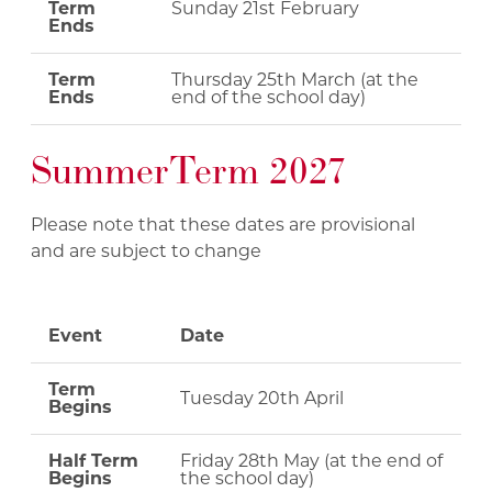
Term
Sunday 21st February
Ends
Term
Thursday 25th March (at the
Ends
end of the school day)
Summer Term 2027
Please note that these dates are provisional
and are subject to change
Event
Date
Term
Tuesday 20th April
Begins
Half Term
Friday 28th May (at the end of
Begins
the school day)