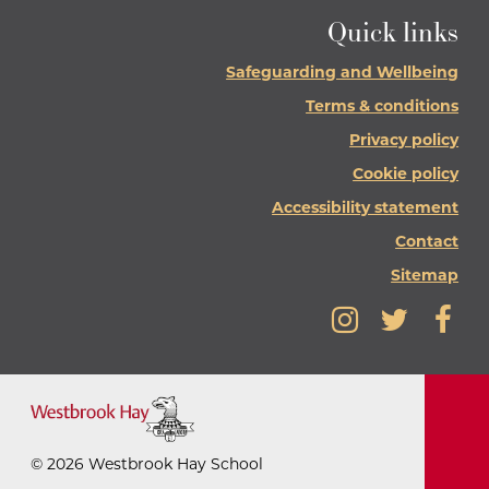
Quick links
Safeguarding and Wellbeing
Terms & conditions
Privacy policy
Cookie policy
Accessibility statement
Contact
Sitemap
©
2026
Westbrook Hay School