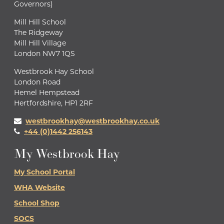
Governors)
Mill Hill School
The Ridgeway
Mill Hill Village
London NW7 1QS
Westbrook Hay School
London Road
Hemel Hempstead
Hertfordshire, HP1 2RF
westbrookhay@westbrookhay.co.uk
+44 (0)1442 256143
My Westbrook Hay
My School Portal
WHA Website
School Shop
SOCS