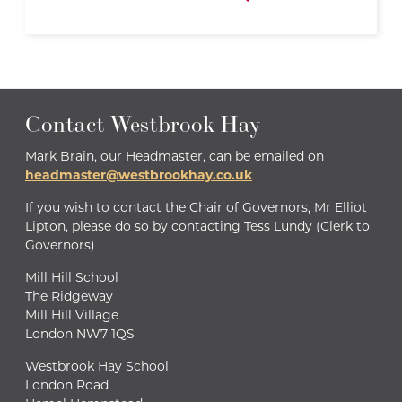
Contact Westbrook Hay
Mark Brain, our Headmaster, can be emailed on
headmaster@westbrookhay.co.uk
If you wish to contact the Chair of Governors, Mr Elliot
Lipton, please do so by contacting Tess Lundy (Clerk to
Governors)
Mill Hill School
The Ridgeway
Mill Hill Village
London NW7 1QS
Westbrook Hay School
London Road