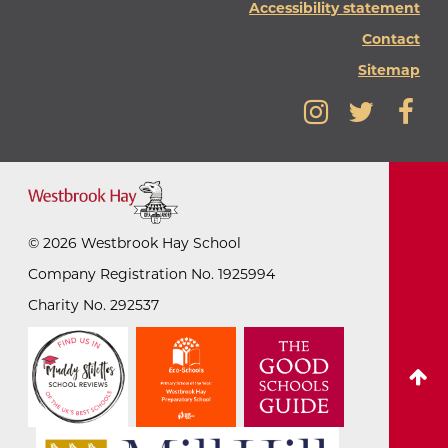
Accessibility statement
Contact
Sitemap
©
2026
Westbrook Hay School
Company Registration No. 1925994
Charity No. 292537