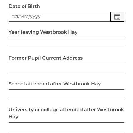
Date of Birth
Choose
date
Year leaving Westbrook Hay
Former Pupil Current Address
School attended after Westbrook Hay
University or college attended after Westbrook
Hay