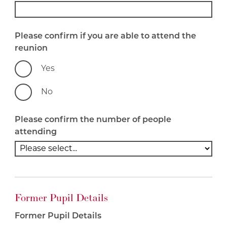
Please confirm if you are able to attend the
reunion
Yes
No
Please confirm the number of people
attending
Former Pupil Details
Former Pupil Details