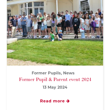
Former Pupils, News
Former Pupil & Parent event 2024
13 May 2024
Read more