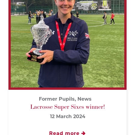
Former Pupils, News
Lacrosse Super Sixes winner!
12 March 2024
Read more