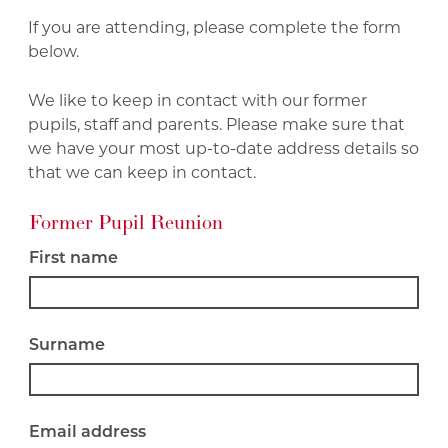
If you are attending, please complete the form
below.
We like to keep in contact with our former
pupils, staff and parents. Please make sure that
we have your most up-to-date address details so
that we can keep in contact.
Former Pupil Reunion
First name
Surname
Email address