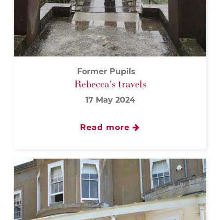
Former Pupils
Rebecca's travels
17 May 2024
Read more