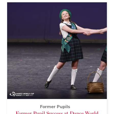
Former Pupils
Former Pupil Success at Dance World