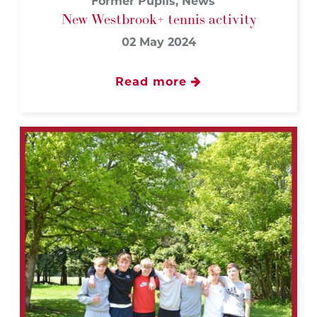
Former Pupils, News
New Westbrook+ tennis activity
02 May 2024
Read more