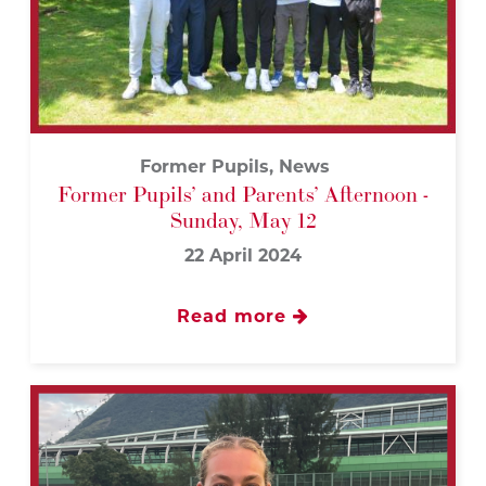
Former Pupils, News
Former Pupils’ and Parents’ Afternoon -
Sunday, May 12
22 April 2024
Read more