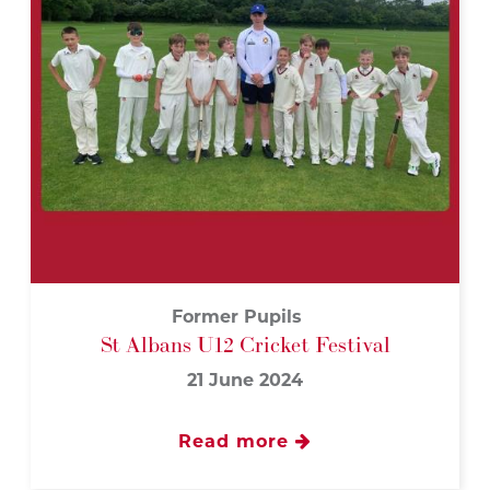
Former Pupils
St Albans U12 Cricket Festival
21 June 2024
Read more