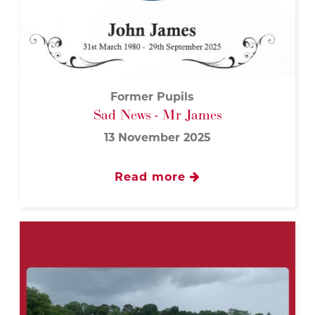
Former Pupils
Sad News - Mr James
13 November 2025
Read more