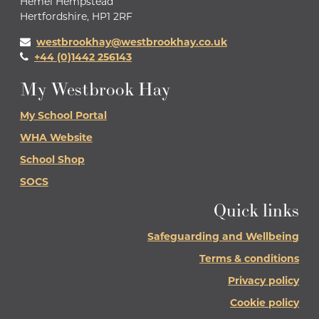
Hemel Hempstead
Hertfordshire, HP1 2RF
westbrookhay@westbrookhay.co.uk
+44 (0)1442 256143
My Westbrook Hay
My School Portal
WHA Website
School Shop
SOCS
Quick links
Safeguarding and Wellbeing
Terms & conditions
Privacy policy
Cookie policy