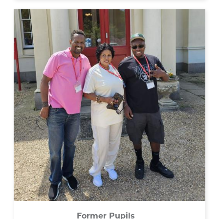
Former Pupils