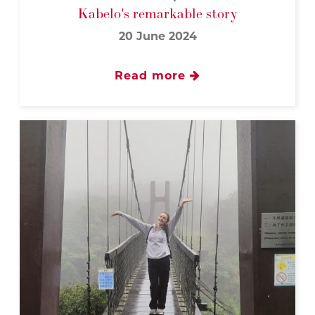
Kabelo's remarkable story
20 June 2024
Read more