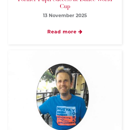
Cup
13 November 2025
Read more