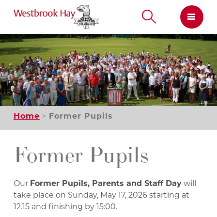
Skip
to
content
Home
Former Pupils
Former Pupils
Our
Former Pupils, Parents and Staff Day
will
take place on Sunday, May 17, 2026 starting at
12.15 and finishing by 15:00.