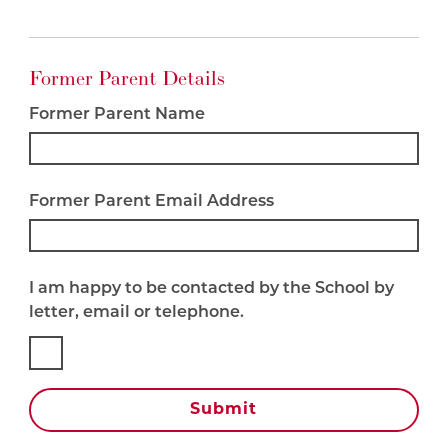
Former Parent Details
Former Parent Name
Former Parent Email Address
I am happy to be contacted by the School by
letter, email or telephone.
Submit