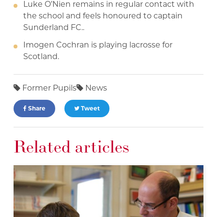
Luke O’Nien remains in regular contact with
the school and feels honoured to captain
Sunderland FC..
Imogen Cochran is playing lacrosse for
Scotland.
Former Pupils
News
Share
Tweet
Related articles