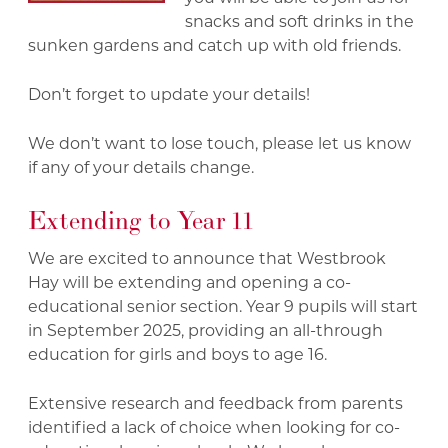
snacks and soft drinks in the
sunken gardens and catch up with old friends.
Don’t forget to update your details!
We don’t want to lose touch, please let us know
if any of your details change.
Extending to Year 11
We are excited to announce that Westbrook
Hay will be extending and opening a co-
educational senior section. Year 9 pupils will start
in September 2025, providing an all-through
education for girls and boys to age 16.
Extensive research and feedback from parents
identified a lack of choice when looking for co-