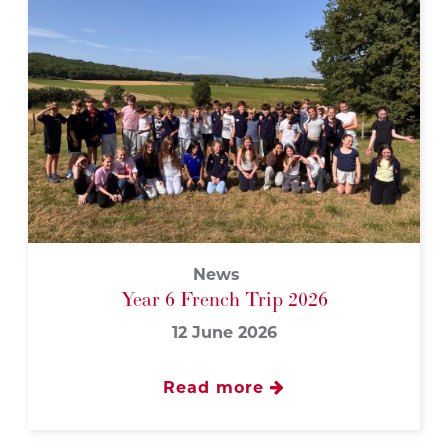
News
Year 6 French Trip 2026
12 June 2026
Read more