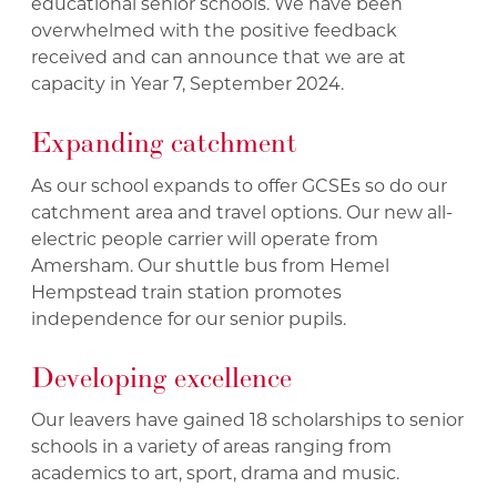
educational senior schools. We have been
overwhelmed with the positive feedback
received and can announce that we are at
capacity in Year 7, September 2024.
Expanding catchment
As our school expands to offer GCSEs so do our
catchment area and travel options. Our new all-
electric people carrier will operate from
Amersham. Our shuttle bus from Hemel
Hempstead train station promotes
independence for our senior pupils.
Developing excellence
Our leavers have gained 18 scholarships to senior
schools in a variety of areas ranging from
academics to art, sport, drama and music.