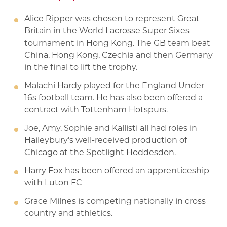
Alice Ripper was chosen to represent Great
Britain in the World Lacrosse Super Sixes
tournament in Hong Kong. The GB team beat
China, Hong Kong, Czechia and then Germany
in the final to lift the trophy.
Malachi Hardy played for the England Under
16s football team. He has also been offered a
contract with Tottenham Hotspurs.
Joe, Amy, Sophie and Kallisti all had roles in
Haileybury’s well-received production of
Chicago at the Spotlight Hoddesdon.
Harry Fox has been offered an apprenticeship
with Luton FC
Grace Milnes is competing nationally in cross
country and athletics.