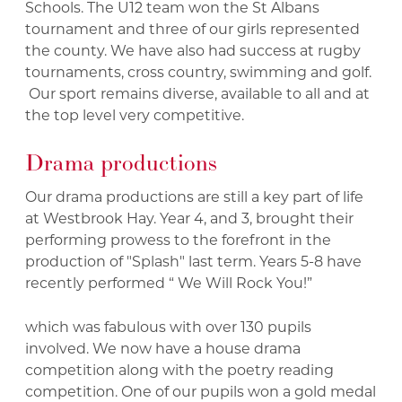
Schools. The U12 team won the St Albans
tournament and three of our girls represented
the county. We have also had success at rugby
tournaments, cross country, swimming and golf.
Our sport remains diverse, available to all and at
the top level very competitive.
Drama productions
Our drama productions are still a key part of life
at Westbrook Hay. Year 4, and 3, brought their
performing prowess to the forefront in the
production of "Splash" last term. Years 5-8 have
recently performed “ We Will Rock You!”
which was fabulous with over 130 pupils
involved. We now have a house drama
competition along with the poetry reading
competition. One of our pupils won a gold medal