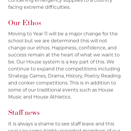
containing emergency supplies to a country
facing extreme difficulties.
Our Ethos
Moving to Year 11 will be a major change for the
school but we are determined this will not
change our ethos. Happiness, confidence, and
success remain at the heart of what we want to
be. Our House system is a key part of this. We
continue to expand the competitions including
Strategy Games, Drama, History, Poetry Reading
and conker competitions. This is in addition to
some of our traditional events such as House
Music and House Athletics.
Staff news
It is always a shame to see staff leave and this
year saw some highly regarded members of our