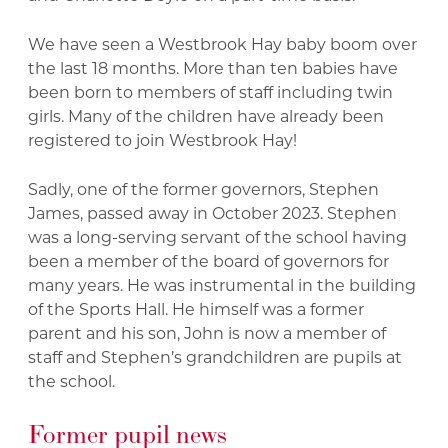
We have seen a Westbrook Hay baby boom over
the last 18 months. More than ten babies have
been born to members of staff including twin
girls. Many of the children have already been
registered to join Westbrook Hay!
Sadly, one of the former governors, Stephen
James, passed away in October 2023. Stephen
was a long-serving servant of the school having
been a member of the board of governors for
many years. He was instrumental in the building
of the Sports Hall. He himself was a former
parent and his son, John is now a member of
staff and Stephen’s grandchildren are pupils at
the school.
Former pupil news