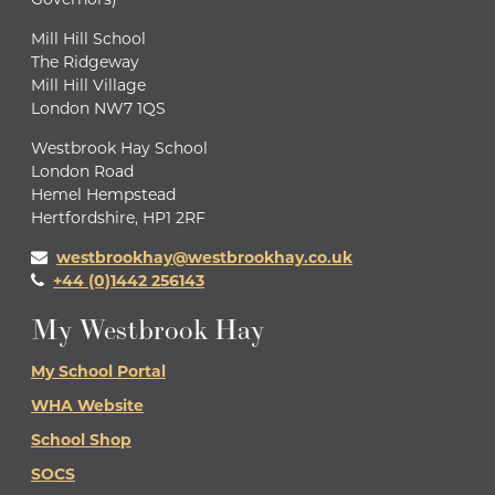
Mill Hill School
The Ridgeway
Mill Hill Village
London NW7 1QS
Westbrook Hay School
London Road
Hemel Hempstead
Hertfordshire, HP1 2RF
westbrookhay@westbrookhay.co.uk
+44 (0)1442 256143
My Westbrook Hay
My School Portal
WHA Website
School Shop
SOCS