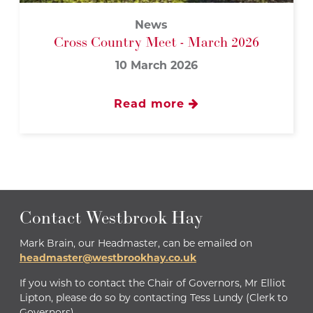
News
Cross Country Meet - March 2026
10 March 2026
Read more
Contact Westbrook Hay
Mark Brain, our Headmaster, can be emailed on
headmaster@westbrookhay.co.uk
If you wish to contact the Chair of Governors, Mr Elliot
Lipton, please do so by contacting Tess Lundy (Clerk to
Governors)