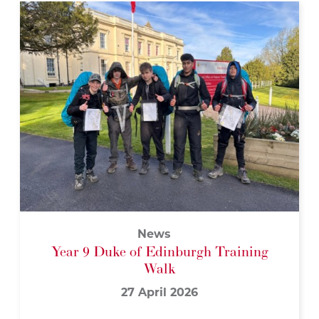
News
Year 9 Duke of Edinburgh Training
Walk
27 April 2026