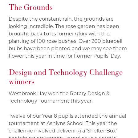
The Grounds
Despite the constant rain, the grounds are
looking incredible. The rose garden has been
brought back to its former glory with the
planting of 100 rose bushes. Over 200 bluebell
bulbs have been planted and we may see them
flower this year in time for Former Pupils’ Day.
Design and Technology Challenge
winners
Westbrook Hay won the Rotary Design &
Technology Tournament this year.
Twelve of our Year 8 pupils attended the annual
tournament at Ashlyns School. This year the
challenge involved delivering a ‘Shelter Box’