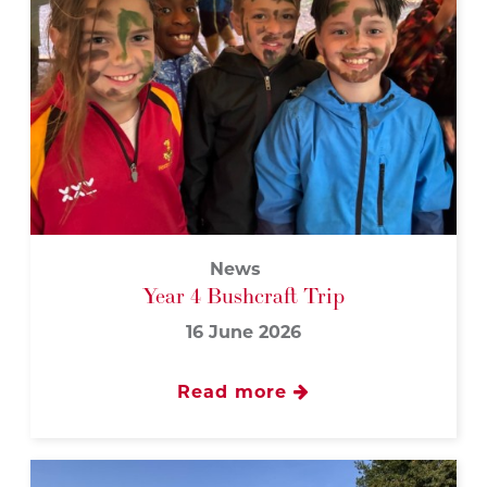
News
Year 4 Bushcraft Trip
16 June 2026
Read more