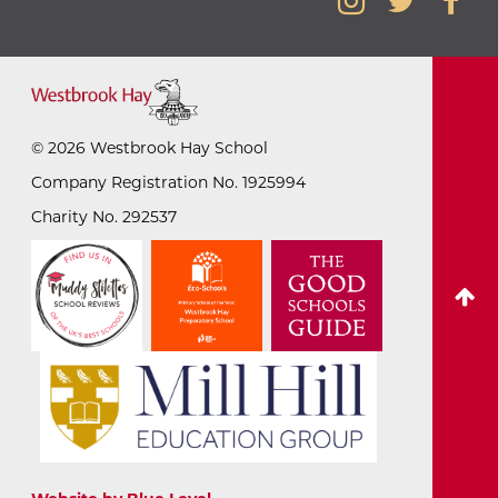
©
2026
Westbrook Hay School
Company Registration No. 1925994
Charity No. 292537