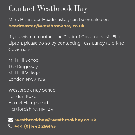
Contact Westbrook Hay
Mark Brain, our Headmaster, can be emailed on
headmaster@westbrookhay.co.uk
If you wish to contact the Chair of Governors, Mr Elliot
Lipton, please do so by contacting Tess Lundy (Clerk to
Governors)
Mill Hill School
The Ridgeway
Mill Hill Village
London NW7 1QS
Westbrook Hay School
London Road
Hemel Hempstead
Hertfordshire, HP1 2RF
westbrookhay@westbrookhay.co.uk
+44 (0)1442 256143