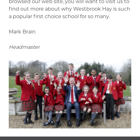
browsed our web site, you will want to visit us to
find out more about why Westbrook Hay is such
a popular first choice school for so many.
Mark Brain
Headmaster