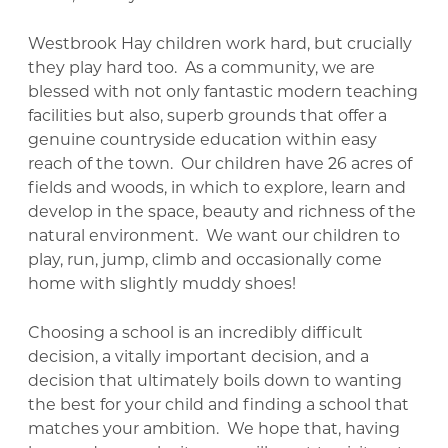
Westbrook Hay children work hard, but crucially
they play hard too. As a community, we are
blessed with not only fantastic modern teaching
facilities but also, superb grounds that offer a
genuine countryside education within easy
reach of the town. Our children have 26 acres of
fields and woods, in which to explore, learn and
develop in the space, beauty and richness of the
natural environment. We want our children to
play, run, jump, climb and occasionally come
home with slightly muddy shoes!
Choosing a school is an incredibly difficult
decision, a vitally important decision, and a
decision that ultimately boils down to wanting
the best for your child and finding a school that
matches your ambition. We hope that, having