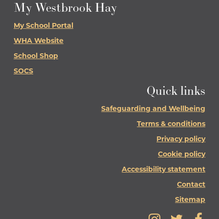
My Westbrook Hay
My School Portal
WHA Website
School Shop
SOCS
Quick links
Safeguarding and Wellbeing
Terms & conditions
Privacy policy
Cookie policy
Accessibility statement
Contact
Sitemap