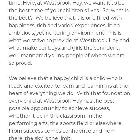
time. Here, at Westbrook Hay, we want it to be
the best time of your children’s lives. So, what is
the best? We believe that it is one filled with
happiness, rich and varied experiences, in an
ambitious, yet nurturing environment. This is
what we strive to provide at Westbrook Hay and
what make our boys and girls the confident,
well-mannered young people of whom we are
so proud.
We believe that a happy child is a child who is
ready and excited to learn and learning is at the
heart of everything we do. With that foundation,
every child at Westbrook Hay has the best
possible opportunity to achieve success,
whether it be in the classroom, in the
performing arts, the sports field or elsewhere.
From success comes confidence and from
there, the sky is the limit.