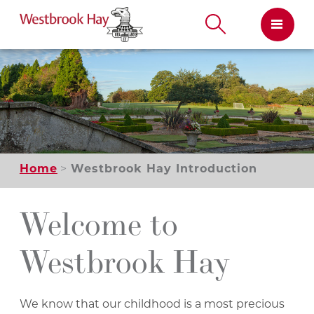
Skip
to
content
Home
Westbrook Hay Introduction
Welcome to
Westbrook Hay
We know that our childhood is a most precious