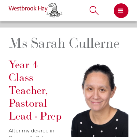
Skip
to
content
Ms Sarah Cullerne
Year 4
Class
Teacher,
Pastoral
Lead - Prep
After my degree in