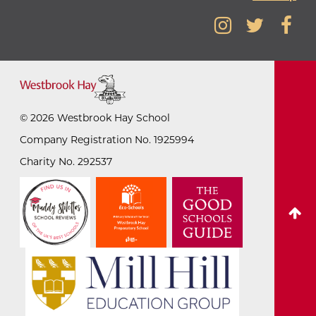
©
2026
Westbrook Hay School
Company Registration No. 1925994
Charity No. 292537