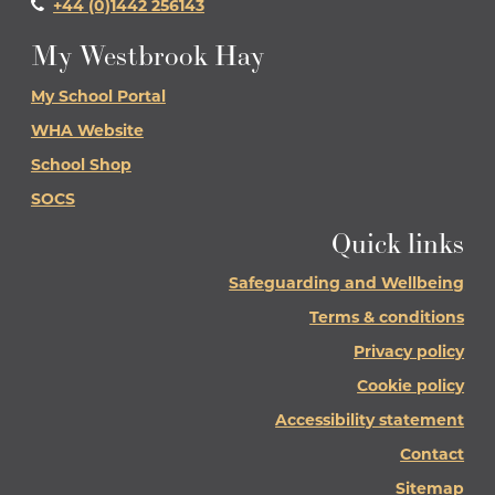
+44 (0)1442 256143
My Westbrook Hay
My School Portal
WHA Website
School Shop
SOCS
Quick links
Safeguarding and Wellbeing
Terms & conditions
Privacy policy
Cookie policy
Accessibility statement
Contact
Sitemap