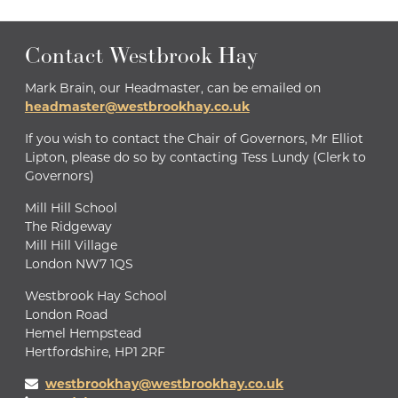
Contact Westbrook Hay
Mark Brain, our Headmaster, can be emailed on
headmaster@westbrookhay.co.uk
If you wish to contact the Chair of Governors, Mr Elliot
Lipton, please do so by contacting Tess Lundy (Clerk to
Governors)
Mill Hill School
The Ridgeway
Mill Hill Village
London NW7 1QS
Westbrook Hay School
London Road
Hemel Hempstead
Hertfordshire, HP1 2RF
westbrookhay@westbrookhay.co.uk