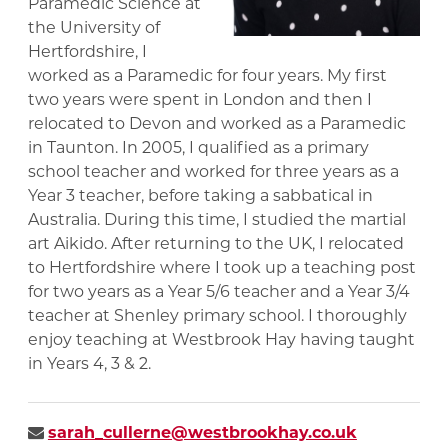
Paramedic Science at
the University of
Hertfordshire, I
worked as a Paramedic for four years. My first
two years were spent in London and then I
relocated to Devon and worked as a Paramedic
in Taunton. In 2005, I qualified as a primary
school teacher and worked for three years as a
Year 3 teacher, before taking a sabbatical in
Australia. During this time, I studied the martial
art Aikido. After returning to the UK, I relocated
to Hertfordshire where I took up a teaching post
for two years as a Year 5/6 teacher and a Year 3/4
teacher at Shenley primary school. I thoroughly
enjoy teaching at Westbrook Hay having taught
in Years 4, 3 & 2.
sarah_cullerne@westbrookhay.co.uk