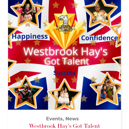
Events, News
Westbrook Hay's Got Talent