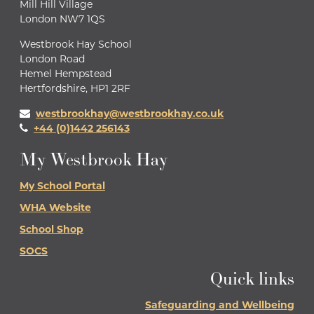
Mill Hill Village
London NW7 1QS
Westbrook Hay School
London Road
Hemel Hempstead
Hertfordshire, HP1 2RF
westbrookhay@westbrookhay.co.uk
+44 (0)1442 256143
My Westbrook Hay
My School Portal
WHA Website
School Shop
SOCS
Quick links
Safeguarding and Wellbeing