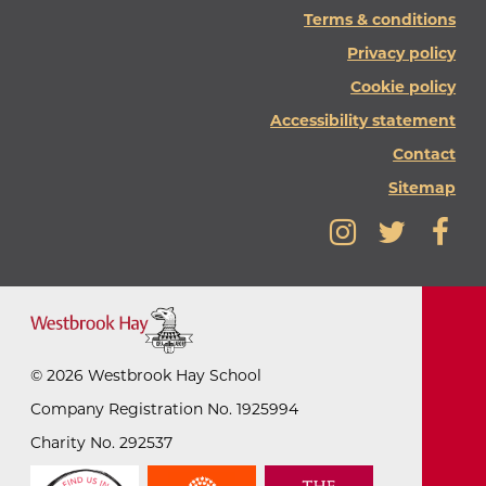
Terms & conditions
Privacy policy
Cookie policy
Accessibility statement
Contact
Sitemap
©
2026
Westbrook Hay School
Company Registration No. 1925994
Charity No. 292537