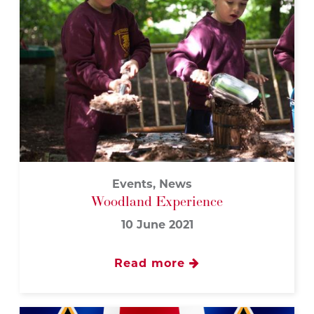
Events, News
Woodland Experience
10 June 2021
Read more