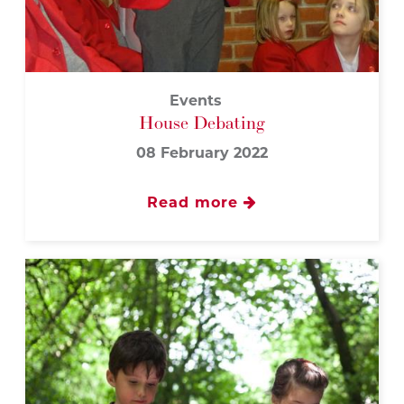
Events
House Debating
08 February 2022
Read more