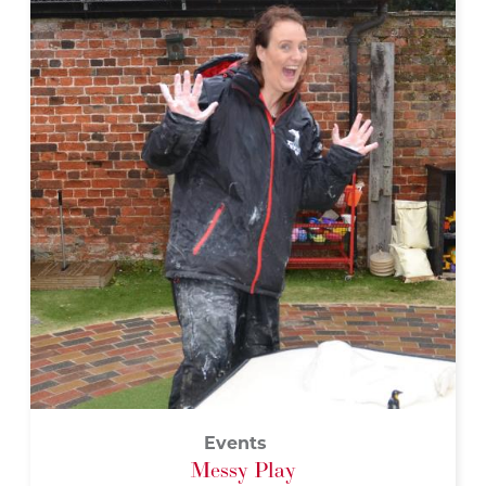
Events
Messy Play