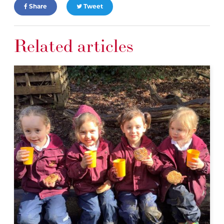
Share
Tweet
Related articles