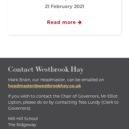
21 February 2021
Read more
Contact Westbrook Hay
Mark Brain, our Headmaster, can be emailed on
headmaster@westbrookhay.co.uk
If you wish to contact the Chair of Governors, Mr Elliot
Lipton, please do so by contacting Tess Lundy (Clerk to
Governors)
Mill Hill School
The Ridgeway