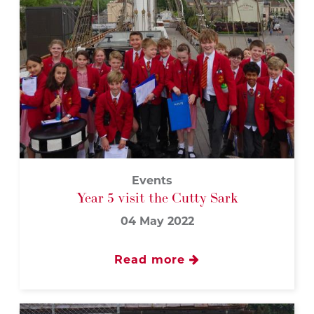
Events
Year 5 visit the Cutty Sark
04 May 2022
Read more