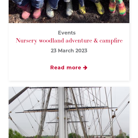
Events
Nursery woodland adventure & campfire
23 March 2023
Read more