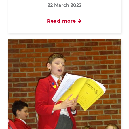
22 March 2022
Read more