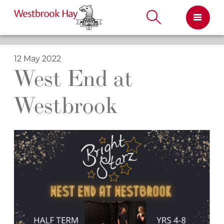
Skip
to
content
12 May 2022
West End at
Westbrook