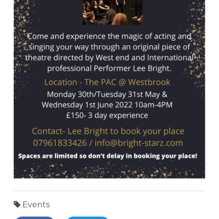
Events