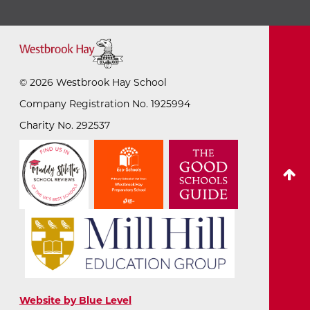
©
2026
Westbrook Hay School
Company Registration No. 1925994
Charity No. 292537
Website by Blue Level