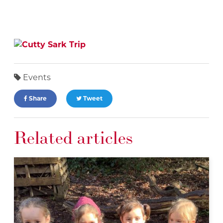
Events
Share
Tweet
Related articles