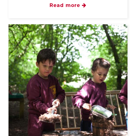
Read more