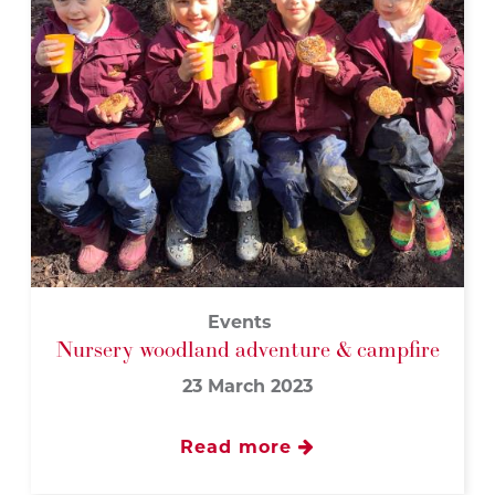
Events
Nursery woodland adventure & campfire
23 March 2023
Read more