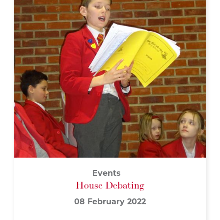
Events
House Debating
08 February 2022