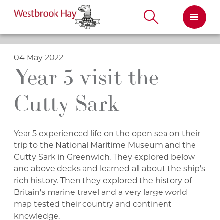
Skip
to
content
04 May 2022
Year 5 visit the
Cutty Sark
Year 5 experienced life on the open sea on their
trip to the National Maritime Museum and the
Cutty Sark in Greenwich. They explored below
and above decks and learned all about the ship's
rich history. Then they explored the history of
Britain's marine travel and a very large world
map tested their country and continent
knowledge.