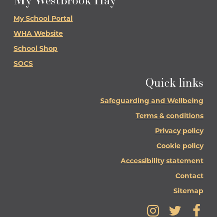
My Westbrook Hay
My School Portal
WHA Website
School Shop
SOCS
Quick links
Safeguarding and Wellbeing
Terms & conditions
Privacy policy
Cookie policy
Accessibility statement
Contact
Sitemap