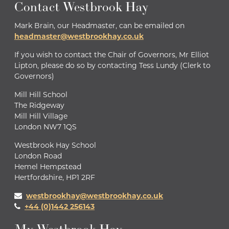
Contact Westbrook Hay
Mark Brain, our Headmaster, can be emailed on
headmaster@westbrookhay.co.uk
If you wish to contact the Chair of Governors, Mr Elliot
Lipton, please do so by contacting Tess Lundy (Clerk to
Governors)
Mill Hill School
The Ridgeway
Mill Hill Village
London NW7 1QS
Westbrook Hay School
London Road
Hemel Hempstead
Hertfordshire, HP1 2RF
westbrookhay@westbrookhay.co.uk
+44 (0)1442 256143