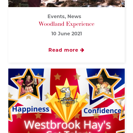
Events, News
Woodland Experience
10 June 2021
Read more