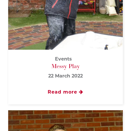
Events
Messy Play
22 March 2022
Read more