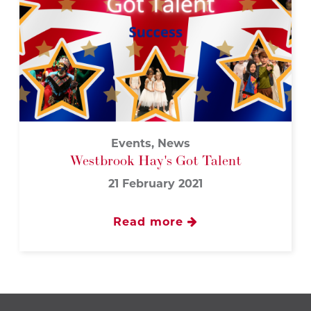
Events, News
Westbrook Hay's Got Talent
21 February 2021
Read more