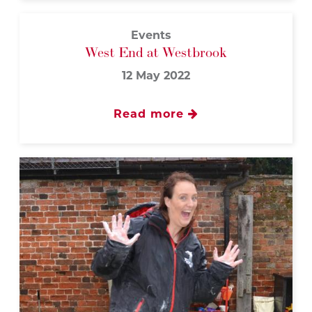
Events
West End at Westbrook
12 May 2022
Read more