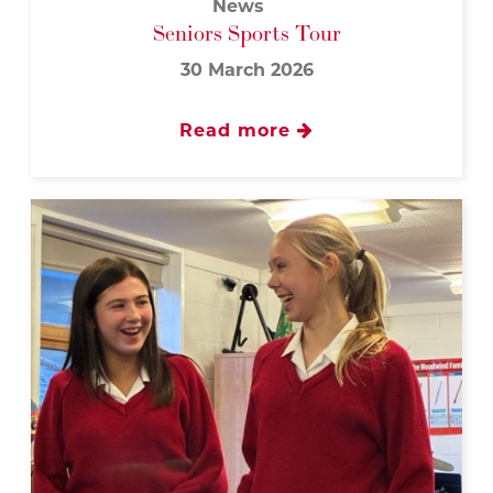
News
Seniors Sports Tour
30 March 2026
Read more