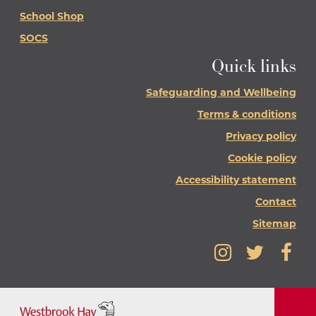
School Shop
SOCS
Quick links
Safeguarding and Wellbeing
Terms & conditions
Privacy policy
Cookie policy
Accessibility statement
Contact
Sitemap