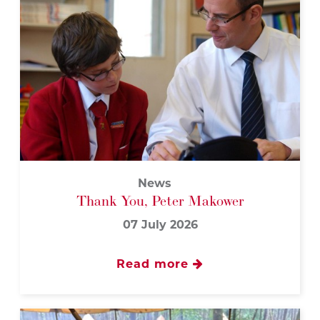
News
Thank You, Peter Makower
07 July 2026
Read more