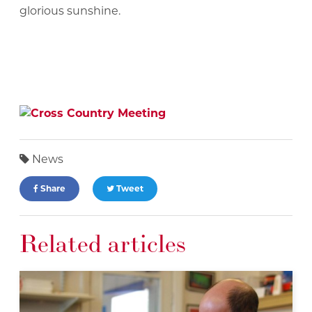
glorious sunshine.
News
Share
Tweet
Related articles