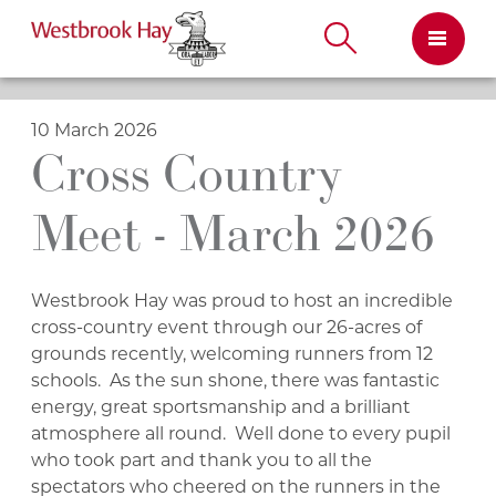
Skip
to
content
10 March 2026
Cross Country
Meet - March 2026
Westbrook Hay was proud to host an incredible
cross-country event through our 26-acres of
grounds recently, welcoming runners from 12
schools. As the sun shone, there was fantastic
energy, great sportsmanship and a brilliant
atmosphere all round. Well done to every pupil
who took part and thank you to all the
spectators who cheered on the runners in the