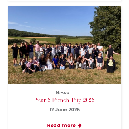
News
Year 6 French Trip 2026
12 June 2026
Read more