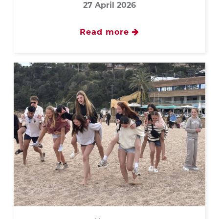
27 April 2026
Read more