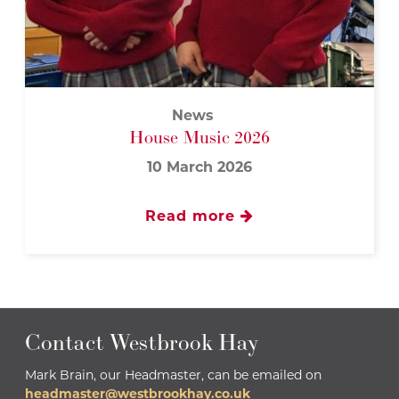
News
House Music 2026
10 March 2026
Read more
Contact Westbrook Hay
Mark Brain, our Headmaster, can be emailed on
headmaster@westbrookhay.co.uk