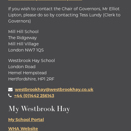
If you wish to contact the Chair of Governors, Mr Elliot
Lipton, please do so by contacting Tess Lundy (Clerk to
Governors)
Mill Hill School
The Ridgeway
Mill Hill Village
London NW7 1QS
Westbrook Hay School
London Road
Hemel Hempstead
Hertfordshire, HP1 2RF
westbrookhay@westbrookhay.co.uk
+44 (0)1442 256143
My Westbrook Hay
My School Portal
WHA Website