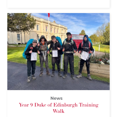
News
Year 9 Duke of Edinburgh Training
Walk