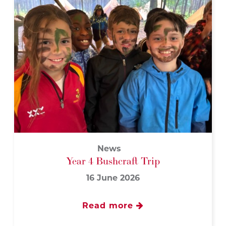
News
Year 4 Bushcraft Trip
16 June 2026
Read more