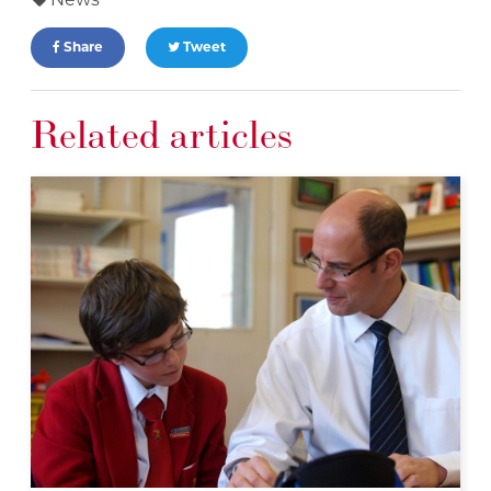
News
Share
Tweet
Related articles