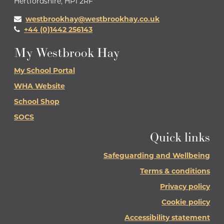
Hertfordshire, HP1 2RF
westbrookhay@westbrookhay.co.uk
+44 (0)1442 256143
My Westbrook Hay
My School Portal
WHA Website
School Shop
SOCS
Quick links
Safeguarding and Wellbeing
Terms & conditions
Privacy policy
Cookie policy
Accessibility statement