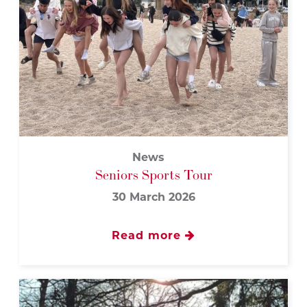
News
Seniors Sports Tour
30 March 2026
Read more