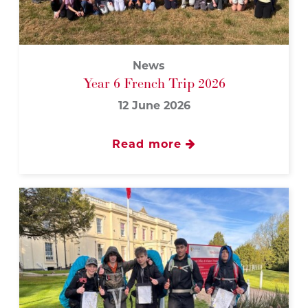
News
Year 6 French Trip 2026
12 June 2026
Read more