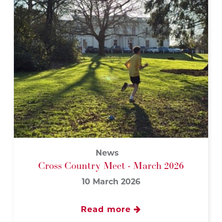
News
Cross Country Meet - March 2026
10 March 2026
Read more