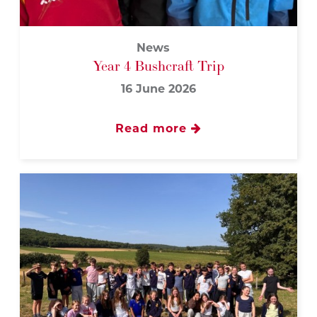
News
Year 4 Bushcraft Trip
16 June 2026
Read more