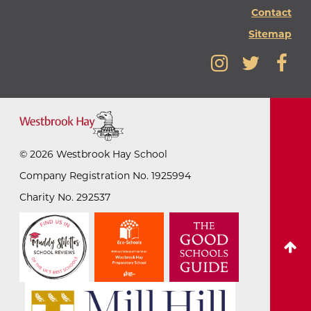
Contact
Sitemap
©
2026
Westbrook Hay School
Company Registration No. 1925994
Charity No. 292537