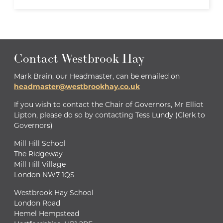
Contact Westbrook Hay
Mark Brain, our Headmaster, can be emailed on
headmaster@westbrookhay.co.uk
If you wish to contact the Chair of Governors, Mr Elliot
Lipton, please do so by contacting Tess Lundy (Clerk to
Governors)
Mill Hill School
The Ridgeway
Mill Hill Village
London NW7 1QS
Westbrook Hay School
London Road
Hemel Hempstead