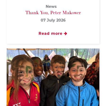
News
Thank You, Peter Makower
07 July 2026
Read more