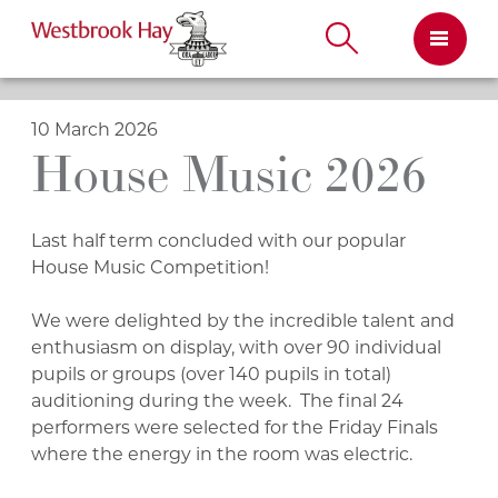
Skip
to
content
10 March 2026
House Music 2026
Last half term concluded with our popular
House Music Competition!
We were delighted by the incredible talent and
enthusiasm on display, with over 90 individual
pupils or groups (over 140 pupils in total)
auditioning during the week. The final 24
performers were selected for the Friday Finals
where the energy in the room was electric.