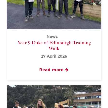
News
Year 9 Duke of Edinburgh Training
Walk
27 April 2026
Read more