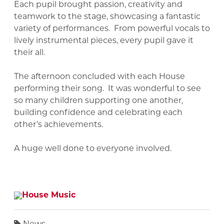
Each pupil brought passion, creativity and
teamwork to the stage, showcasing a fantastic
variety of performances. From powerful vocals to
lively instrumental pieces, every pupil gave it
their all.
The afternoon concluded with each House
performing their song. It was wonderful to see
so many children supporting one another,
building confidence and celebrating each
other’s achievements.
A huge well done to everyone involved.