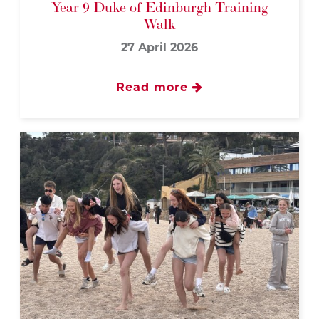
Year 9 Duke of Edinburgh Training
Walk
27 April 2026
Read more