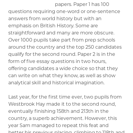
papers. Paper 1 has 100
questions requiring one-word or one-sentence
answers from world history but with an
emphasis on British History. Some are
straightforward and many are more obscure.
Over 1000 pupils take part from prep schools
around the country and the top 250 candidates
qualify for the second round. Paper 2 is in the
form of five essay questions in two hours,
offering candidates a wide choice so that they
can write on what they know, as well as show
analytical skill and historical imagination.
Last year, for the first time ever, two pupils from
Westbrook Hay made it to the second round,
eventually finishing 158th and 213th in the
country, a superb achievement. However, this
year Sam managed to repeat this feat and
better his previous placing, climbing to 118th and