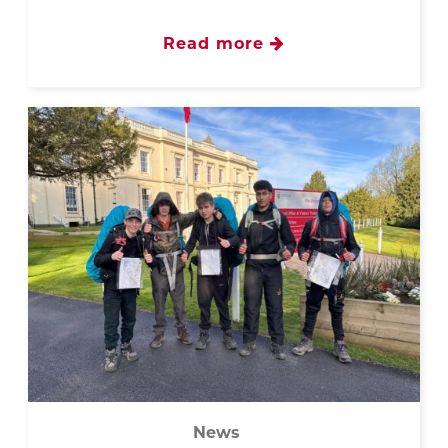
Read more
News