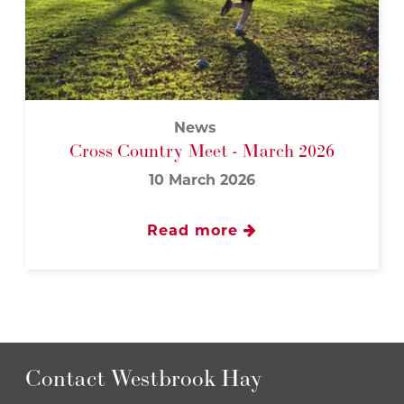
News
Cross Country Meet - March 2026
10 March 2026
Read more
Contact Westbrook Hay