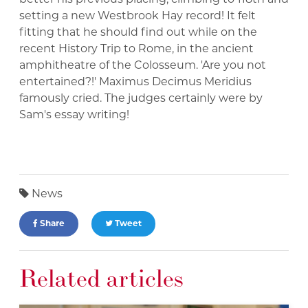
setting a new Westbrook Hay record! It felt
fitting that he should find out while on the
recent History Trip to Rome, in the ancient
amphitheatre of the Colosseum. 'Are you not
entertained?!' Maximus Decimus Meridius
famously cried. The judges certainly were by
Sam's essay writing!
News
Share
Tweet
Related articles