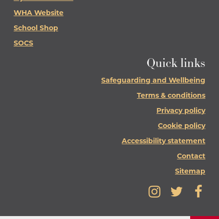
WHA Website
School Shop
SOCS
Quick links
Safeguarding and Wellbeing
Terms & conditions
Privacy policy
Cookie policy
Accessibility statement
Contact
Sitemap