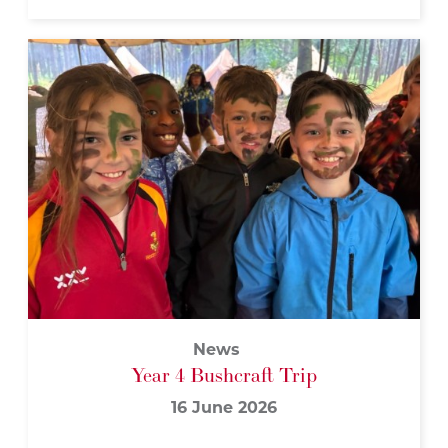
News
Year 4 Bushcraft Trip
16 June 2026