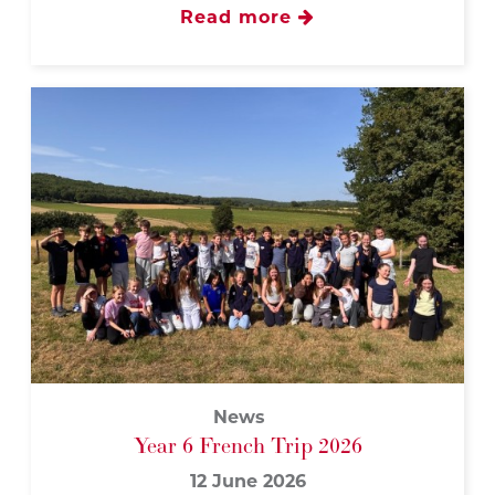
Read more
News
Year 6 French Trip 2026
12 June 2026