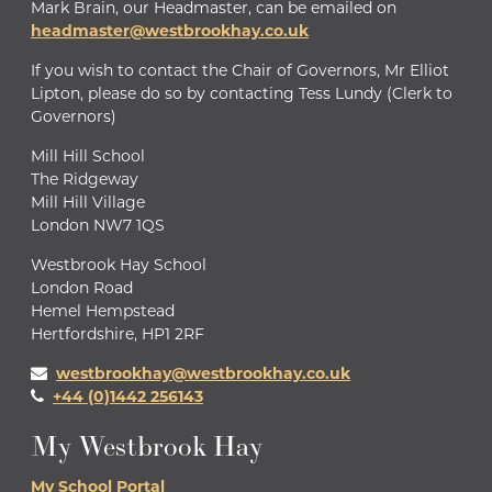
Mark Brain, our Headmaster, can be emailed on
headmaster@westbrookhay.co.uk
If you wish to contact the Chair of Governors, Mr Elliot
Lipton, please do so by contacting Tess Lundy (Clerk to
Governors)
Mill Hill School
The Ridgeway
Mill Hill Village
London NW7 1QS
Westbrook Hay School
London Road
Hemel Hempstead
Hertfordshire, HP1 2RF
westbrookhay@westbrookhay.co.uk
+44 (0)1442 256143
My Westbrook Hay
My School Portal