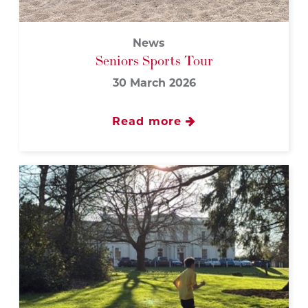
News
Seniors Sports Tour
30 March 2026
Read more