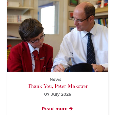
News
Thank You, Peter Makower
07 July 2026
Read more