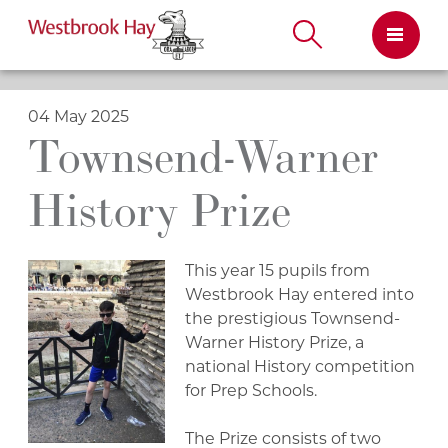
Skip
to
content
04 May 2025
Townsend-Warner
History Prize
This year 15 pupils from
Westbrook Hay entered into
the prestigious Townsend-
Warner History Prize, a
national History competition
for Prep Schools.
The Prize consists of two