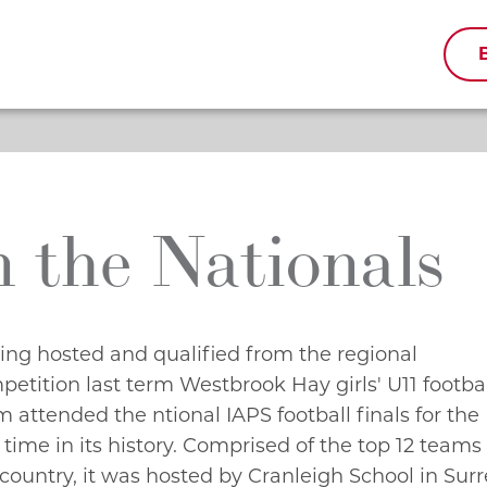
n the Nationals
ing hosted and qualified from the regional
petition last term Westbrook Hay girls' U11 footba
 attended the ntional IAPS football finals for the
t time in its history. Comprised of the top 12 teams
country, it was hosted by Cranleigh School in Surr