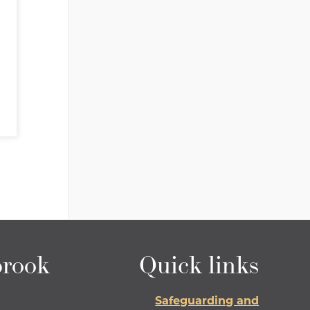
rook
Quick links
Safeguarding and