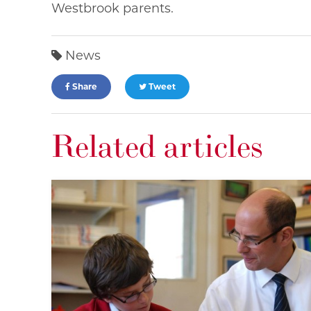
Westbrook parents.
News
Share
Tweet
Related articles