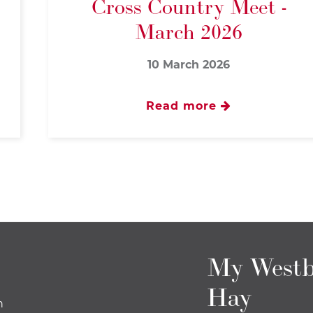
Cross Country Meet -
March 2026
10 March 2026
Read more
My Westb
Hay
n