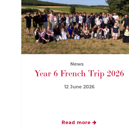
News
Year 6 French Trip 2026
12 June 2026
Read more