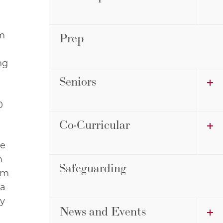
om
Prep
ng
Seniors
0
Co-Curricular
he
m
Safeguarding
am
 a
ny
News and Events