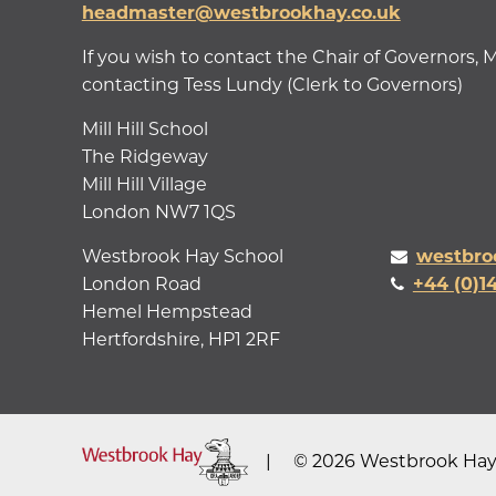
headmaster@westbrookhay.co.uk
If you wish to contact the Chair of Governors, M
contacting Tess Lundy (Clerk to Governors)
Mill Hill School
The Ridgeway
Mill Hill Village
London NW7 1QS
Westbrook Hay School
westbro
London Road
+44 (0)1
Hemel Hempstead
Hertfordshire, HP1 2RF
©
2026
Westbrook Hay