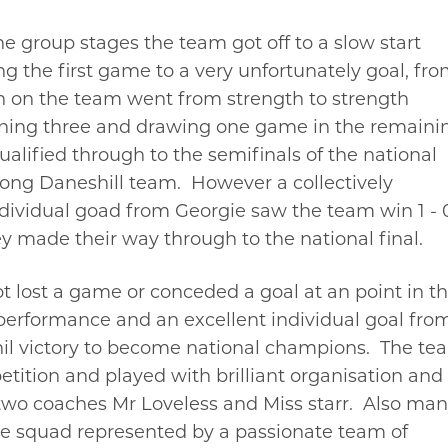
he group stages the team got off to a slow start
ng the first game to a very unfortunately goal, fr
n on the team went from strength to strength
ning three and drawing one game in the remaini
alified through to the semifinals of the national
ong Daneshill team. However a collectively
ndividual goad from Georgie saw the team win 1 - 
y made their way through to the national final.
t lost a game or conceded a goal at an point in t
 performance and an excellent individual goal fro
il victory to become national champions. The te
tition and played with brilliant organisation and
e two coaches Mr Loveless and Miss starr. Also ma
the squad represented by a passionate team of