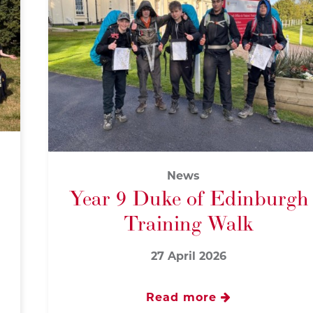
News
Year 9 Duke of Edinburgh
Training Walk
27 April 2026
Read more