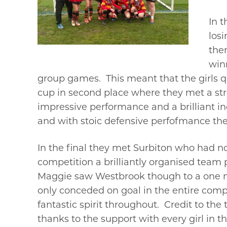
In t
losi
the
win
group games. This meant that the girls qu
cup in second place where they met a str
impressive performance and a brilliant i
and with stoic defensive perfofmance the
In the final they met Surbiton who had no
competition a brilliantly organised team
Maggie saw Westbrook though to a one n
only conceded on goal in the entire compe
fantastic spirit throughout. Credit to th
thanks to the support with every girl in 