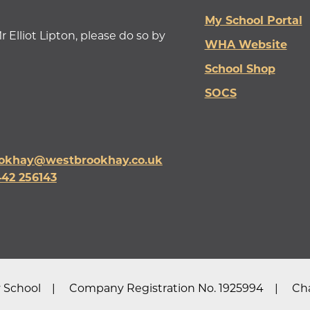
My School Portal
r Elliot Lipton, please do so by
WHA Website
School Shop
SOCS
okhay@westbrookhay.co.uk
442 256143
 School
Company Registration No. 1925994
Cha