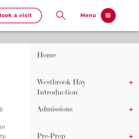
Book a visit
Home
Westbrook Hay
Introduction
Admissions
ll
 in
Pre-Prep
ey.