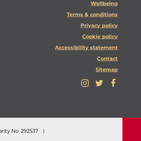
Wellbeing
Terms & conditions
Privacy policy
Cookie policy
Accessibility statement
Contact
Sitemap
rity No. 292537