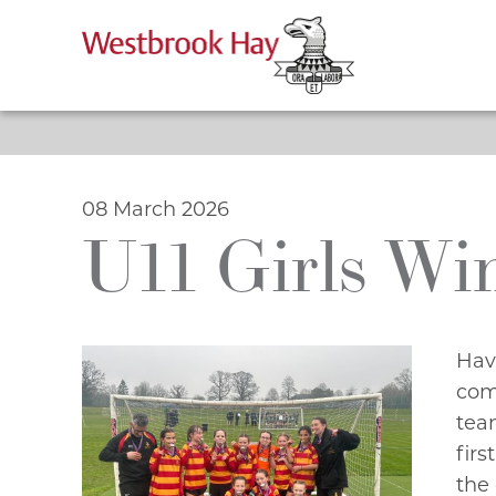
Skip
to
content
08 March 2026
U11 Girls Wi
Hav
com
team
firs
the 