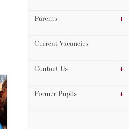
Parents
Current Vacancies
Contact Us
Former Pupils