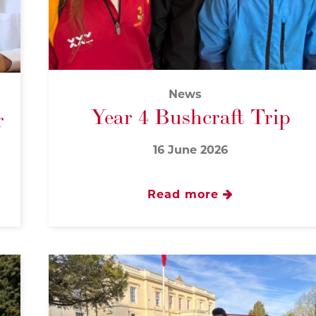
News
Year 4 Bushcraft Trip
r
16 June 2026
Read more