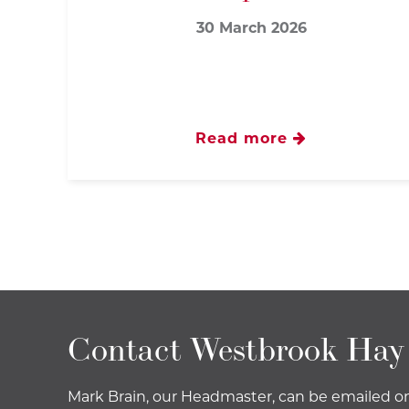
30 March 2026
Read more
Contact Westbrook Hay
Mark Brain, our Headmaster, can be emailed o