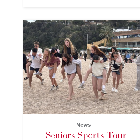
News
Seniors Sports Tour