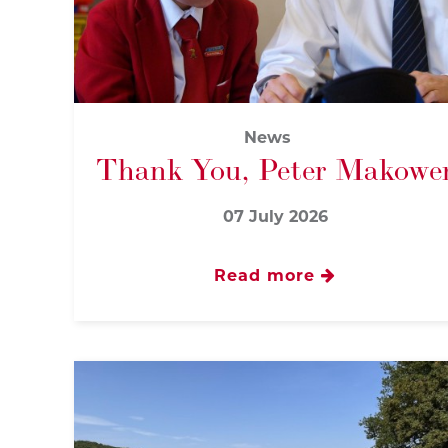
News
Thank You, Peter Makowe
07 July 2026
Read more